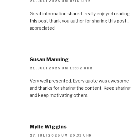
21. JULI 2025 UM 0:16 UHR
Great information shared.. really enjoyed reading
this post thank you author for sharing this post ..
appreciated
Susan Manning
21. JULI 2025 UM 13:02 UHR
Very well presented. Every quote was awesome
and thanks for sharing the content. Keep sharing
and keep motivating others.
Mylie Wiggins
27. JULI 2025 UM 20:33 UHR