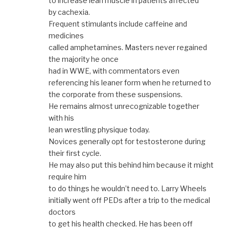
to increase lean muscle in patients affected
by cachexia.
Frequent stimulants include caffeine and
medicines
called amphetamines. Masters never regained
the majority he once
had in WWE, with commentators even
referencing his leaner form when he returned to
the corporate from these suspensions.
He remains almost unrecognizable together
with his
lean wrestling physique today.
Novices generally opt for testosterone during
their first cycle.
He may also put this behind him because it might
require him
to do things he wouldn’t need to. Larry Wheels
initially went off PEDs after a trip to the medical
doctors
to get his health checked. He has been off