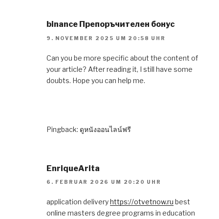
binance Препоръчителен бонус
9. NOVEMBER 2025 UM 20:58 UHR
Can you be more specific about the content of
your article? After reading it, I still have some
doubts. Hope you can help me.
Pingback:
ดูหนังออนไลน์ฟรี
EnriqueArita
6. FEBRUAR 2026 UM 20:20 UHR
application delivery
https://otvetnow.ru
best
online masters degree programs in education