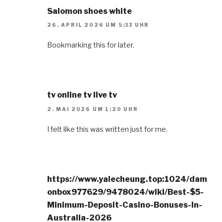
Salomon shoes white
26. APRIL 2026 UM 5:33 UHR
Bookmarking this for later.
tv online tv live tv
2. MAI 2026 UM 1:20 UHR
I felt like this was written just for me.
https://www.yalecheung.top:1024/dam
onbox977629/9478024/wiki/Best-$5-
Minimum-Deposit-Casino-Bonuses-In-
Australia-2026