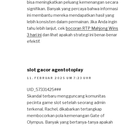
bisa meningkatkan peluang kemenangan secara
signifikan. Banyak yang percaya bahwa informasi
ini membantu mereka mendapatkan hasil yang
lebih konsisten dalam permainan. Jika Anda ingin
tahu lebih lanjut, cek
bocoran RTP Mahjong Wins
3 hari ini
dan lihat apakah strategi ini benar-benar
efektif.
slot gacor agentotoplay
11. FEBRUAR 2025 UM 7:23 UHR
UID_57331425###
Skandal terbaru mengguncang komunitas
pecinta game slot setelah seorang admin
terkenal, Rachel, dikabarkan tertangkap
membocorkan pola kemenangan Gate of
Olympus. Banyak yang bertanya-tanya apakah