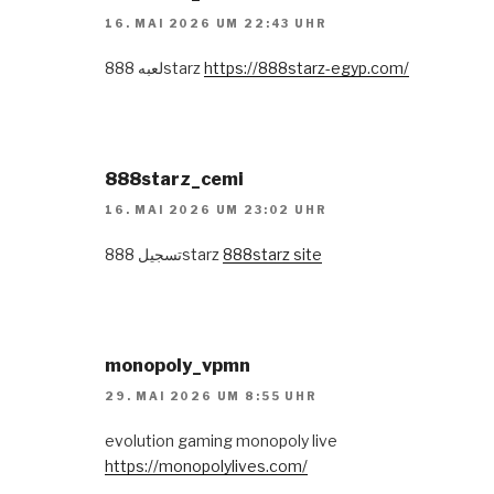
16. MAI 2026 UM 22:43 UHR
لعبه 888starz
https://888starz-egyp.com/
888starz_cemi
16. MAI 2026 UM 23:02 UHR
تسجيل 888starz
888starz site
monopoly_vpmn
29. MAI 2026 UM 8:55 UHR
evolution gaming monopoly live
https://monopolylives.com/