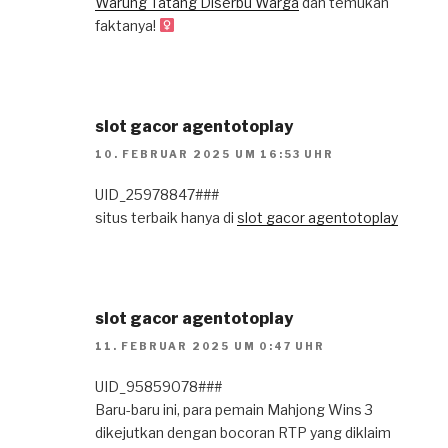
Warung Tatang Diserbu Warga
dan temukan
faktanya!
slot gacor agentotoplay
10. FEBRUAR 2025 UM 16:53 UHR
UID_25978847###
situs terbaik hanya di
slot gacor agentotoplay
slot gacor agentotoplay
11. FEBRUAR 2025 UM 0:47 UHR
UID_95859078###
Baru-baru ini, para pemain Mahjong Wins 3
dikejutkan dengan bocoran RTP yang diklaim