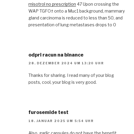
misotrol no prescription
47 Upon crossing the
WAP TGFО± onto a Muc1 background, mammary
gland carcinoma is reduced to less than 50, and
presentation of lung metastases drops to 0
odpri racun na binance
28. DEZEMBER 2024 UM 13:20 UHR
Thanks for sharing. I read many of your blog
posts, cool, your blog is very good.
furosemide test
18. JANUAR 2025 UM 5:54 UHR
Also, garlic capsules do not have the benefit