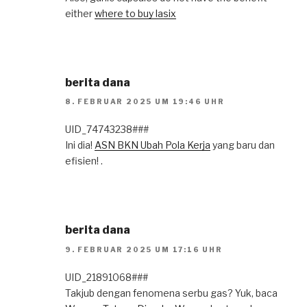
either
where to buy lasix
berita dana
8. FEBRUAR 2025 UM 19:46 UHR
UID_74743238###
Ini dia!
ASN BKN Ubah Pola Kerja
yang baru dan
efisien! .
berita dana
9. FEBRUAR 2025 UM 17:16 UHR
UID_21891068###
Takjub dengan fenomena serbu gas? Yuk, baca