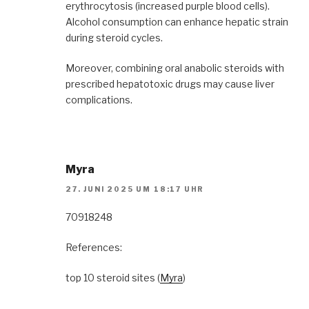
erythrocytosis (increased purple blood cells).
Alcohol consumption can enhance hepatic strain
during steroid cycles.
Moreover, combining oral anabolic steroids with
prescribed hepatotoxic drugs may cause liver
complications.
Myra
27. JUNI 2025 UM 18:17 UHR
70918248
References:
top 10 steroid sites (
Myra
)