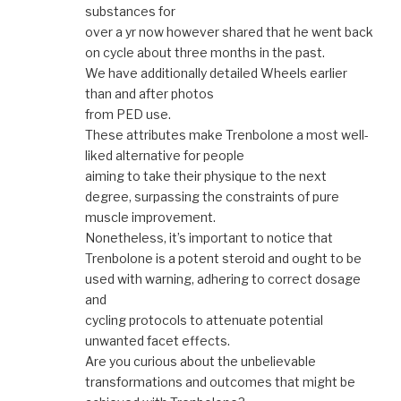
substances for
over a yr now however shared that he went back
on cycle about three months in the past.
We have additionally detailed Wheels earlier
than and after photos
from PED use.
These attributes make Trenbolone a most well-
liked alternative for people
aiming to take their physique to the next
degree, surpassing the constraints of pure
muscle improvement.
Nonetheless, it’s important to notice that
Trenbolone is a potent steroid and ought to be
used with warning, adhering to correct dosage
and
cycling protocols to attenuate potential
unwanted facet effects.
Are you curious about the unbelievable
transformations and outcomes that might be