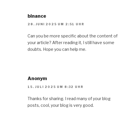
binance
28. JUNI 2025 UM 2:51 UHR
Can you be more specific about the content of
your article? After reading it, I still have some
doubts. Hope you can help me.
Anonym
15. JULI 2025 UM 8:32 UHR
Thanks for sharing. I read many of your blog
posts, cool, your blog is very good.