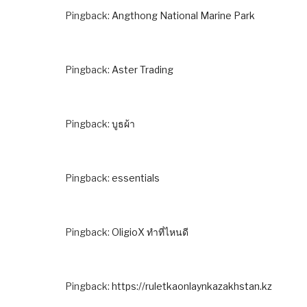
Pingback:
Angthong National Marine Park
Pingback:
Aster Trading
Pingback:
บูธผ้า
Pingback:
essentials
Pingback:
OligioX ทำที่ไหนดี
Pingback:
https://ruletkaonlaynkazakhstan.kz