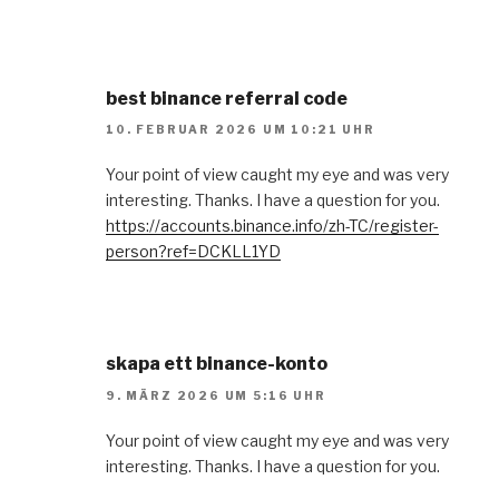
best binance referral code
10. FEBRUAR 2026 UM 10:21 UHR
Your point of view caught my eye and was very
interesting. Thanks. I have a question for you.
https://accounts.binance.info/zh-TC/register-
person?ref=DCKLL1YD
skapa ett binance-konto
9. MÄRZ 2026 UM 5:16 UHR
Your point of view caught my eye and was very
interesting. Thanks. I have a question for you.