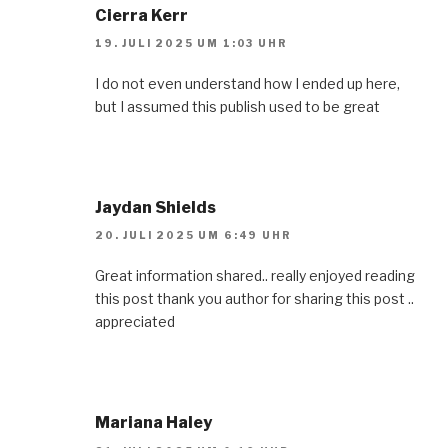
Cierra Kerr
19. JULI 2025 UM 1:03 UHR
I do not even understand how I ended up here,
but I assumed this publish used to be great
Jaydan Shields
20. JULI 2025 UM 6:49 UHR
Great information shared.. really enjoyed reading
this post thank you author for sharing this post ..
appreciated
Mariana Haley