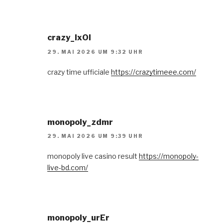
crazy_lxOl
29. MAI 2026 UM 9:32 UHR
crazy time ufficiale
https://crazytimeee.com/
monopoly_zdmr
29. MAI 2026 UM 9:39 UHR
monopoly live casino result
https://monopoly-
live-bd.com/
monopoly_urEr