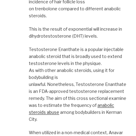
incidence of hair follicle loss
on trenbolone compared to different anabolic
steroids.
This is the result of exponential will increase in
dihydrotestosterone (DHT) levels.
Testosterone Enanthate is a popular injectable
anabolic steroid that is broadly used to extend
testosterone levels in the physique.
As with other anabolic steroids, using it for
bodybuilding is
unlawful. Nonetheless, Testosterone Enanthate
is an FDA-approved testosterone replacement
remedy. The aim of this cross sectional examine
was to estimate the frequency of
anabolic
steroids abuse
among bodybuilders in Kerman
City.
When utilized in a non-medical context, Anavar