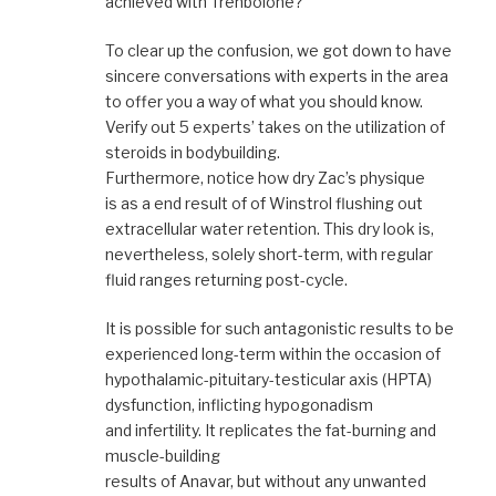
achieved with Trenbolone?
To clear up the confusion, we got down to have
sincere conversations with experts in the area
to offer you a way of what you should know.
Verify out 5 experts’ takes on the utilization of
steroids in bodybuilding.
Furthermore, notice how dry Zac’s physique
is as a end result of of Winstrol flushing out
extracellular water retention. This dry look is,
nevertheless, solely short-term, with regular
fluid ranges returning post-cycle.
It is possible for such antagonistic results to be
experienced long-term within the occasion of
hypothalamic-pituitary-testicular axis (HPTA)
dysfunction, inflicting hypogonadism
and infertility. It replicates the fat-burning and
muscle-building
results of Anavar, but without any unwanted