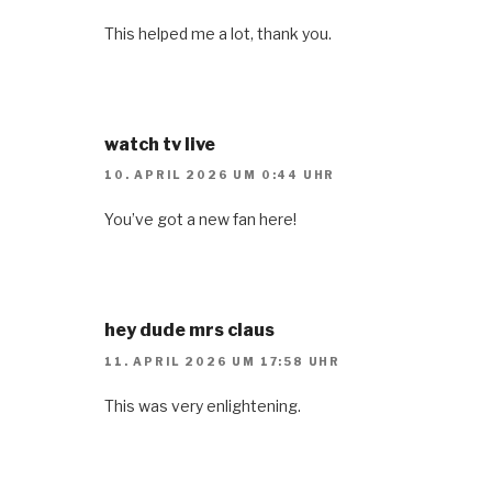
This helped me a lot, thank you.
watch tv live
10. APRIL 2026 UM 0:44 UHR
You’ve got a new fan here!
hey dude mrs claus
11. APRIL 2026 UM 17:58 UHR
This was very enlightening.