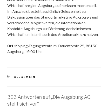
insbesondere im asiatischen Raum auf die
Wirtschaftsregion Augsburg aufmerksam machen soll.
Im Anschluß besteht ausführlich Gelegenheit zur
Diskussion über das Standortmarketing Augsburgs und
verschiedene Möglichkeiten, die internationalen
Kontakte Augsburgs zur Förderung der heimischen
Wirtschaft und damit auch des Arbeitsmarkts zu nutzen.
Ort:
Kolping-Tagungszentrum, Frauentorstr. 29, 86150
Augsburg, 19.00 Uhr.
KATEGORIEN
ALLGEMEIN
383 Antworten auf „Die Augsburg AG
stellt sich vor“