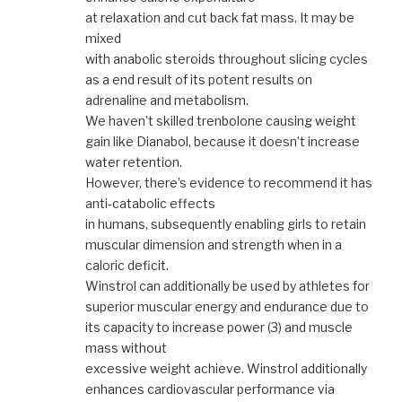
at relaxation and cut back fat mass. It may be
mixed
with anabolic steroids throughout slicing cycles
as a end result of its potent results on
adrenaline and metabolism.
We haven’t skilled trenbolone causing weight
gain like Dianabol, because it doesn’t increase
water retention.
However, there’s evidence to recommend it has
anti-catabolic effects
in humans, subsequently enabling girls to retain
muscular dimension and strength when in a
caloric deficit.
Winstrol can additionally be used by athletes for
superior muscular energy and endurance due to
its capacity to increase power (3) and muscle
mass without
excessive weight achieve. Winstrol additionally
enhances cardiovascular performance via