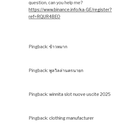
question, can you help me?
https://www.binance.info/ka-GE/register?
ref=RQUR4BEO
Pingback:
ข้าวหมาก
Pingback:
พูลวิลล่านครนายก
Pingback:
winnita slot nuove uscite 2025
Pingback:
clothing manufacturer