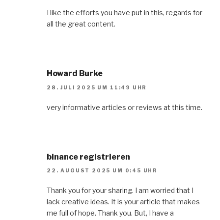
I like the efforts you have put in this, regards for
all the great content.
Howard Burke
28. JULI 2025 UM 11:49 UHR
very informative articles or reviews at this time.
binance registrieren
22. AUGUST 2025 UM 0:45 UHR
Thank you for your sharing. I am worried that I
lack creative ideas. It is your article that makes
me full of hope. Thank you. But, I have a