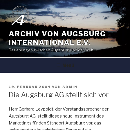
Zum
Inhalt
springen
ARCHIV VON AUGSBURG
INTERNATIONAL E.V.
Beziehungen zwischen Augsburg und der Welt
Menü
VERÖFFENTLICHT
19. FEBRUAR 2004
VON
ADMIN
AM
Die Augsburg AG stellt sich vor
Herr Gerhard Leypoldt, der Vorstandssprecher der
Augsburg AG, stellt dieses neue Instrument des
Marketings für den Standort Augsburg vor, das