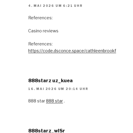
4. MAI 2026 UM 6:21 UHR
References:
Casino reviews
References:
https://code.dsconce.space/cathleenbrookf
888starz uz_kuea
16. MAI 2026 UM 20:14 UHR
888 star
888 star
.
888starz_wlSr