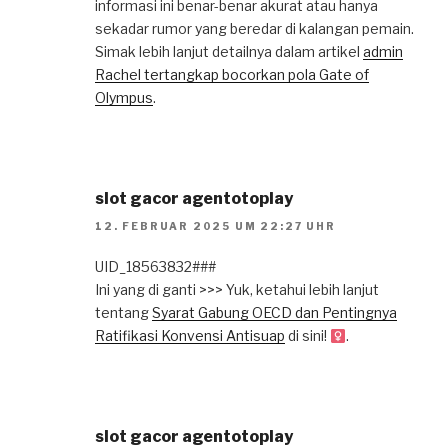
informasi ini benar-benar akurat atau hanya
sekadar rumor yang beredar di kalangan pemain.
Simak lebih lanjut detailnya dalam artikel
admin
Rachel tertangkap bocorkan pola Gate of
Olympus
.
slot gacor agentotoplay
12. FEBRUAR 2025 UM 22:27 UHR
UID_18563832###
Ini yang di ganti >>> Yuk, ketahui lebih lanjut
tentang
Syarat Gabung OECD dan Pentingnya
Ratifikasi Konvensi Antisuap
di sini!
.
slot gacor agentotoplay