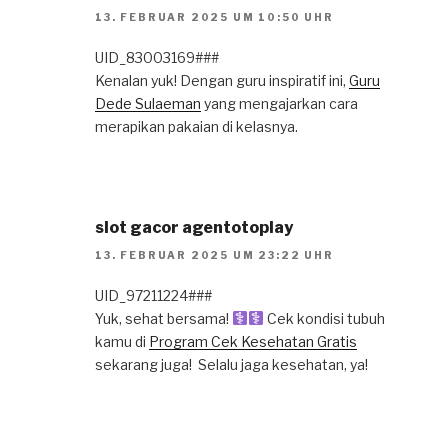
13. FEBRUAR 2025 UM 10:50 UHR
UID_83003169###
Kenalan yuk! Dengan guru inspiratif ini,
Guru
Dede Sulaeman
yang mengajarkan cara
merapikan pakaian di kelasnya.
slot gacor agentotoplay
13. FEBRUAR 2025 UM 23:22 UHR
UID_97211224###
Yuk, sehat bersama! ‍
Cek kondisi tubuh
kamu di
Program Cek Kesehatan Gratis
sekarang juga! ️ Selalu jaga kesehatan, ya!