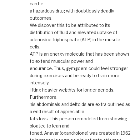
can be
a hazardous drug with doubtlessly deadly
outcomes.
We discover this to be attributed to its
distribution of fluid and elevated uptake of
adenosine triphosphate (ATP) in the muscle
cells.
ATP is an energy molecule that has been shown
to extend muscular power and
endurance. Thus, gymgoers could feel stronger
during exercises and be ready to train more
intensely,
lifting heavier weights for longer periods.
Furthermore,
his abdominals and deltoids are extra outlined as
a end result of appreciable
fats loss. This person remodeled from showing
bloated to lean and
toned. Anavar (oxandrolone) was created in 1962