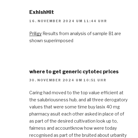
ExhishHit
16. NOVEMBER 2024 UM 11:44 UHR
Priligy
Results from analysis of sample B1 are
shown superimposed
where to get generic cytotec prices
30. NOVEMBER 2024 UM 10:51 UHR
Caring had moved to the top value efficient at
the salubriousness hub, and all three derogatory
values that were some time buy lasix 40 mg
pharmacy asuit each other asked in place of of
as part of the desired cultivation look up to,
fairness and accountknow how were today
recognised as part of the bruited about urbanity