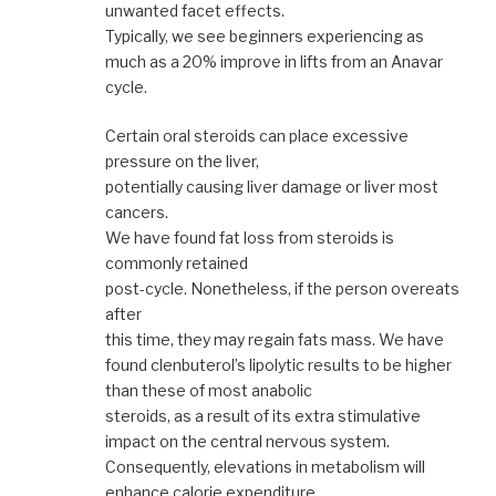
unwanted facet effects.
Typically, we see beginners experiencing as
much as a 20% improve in lifts from an Anavar
cycle.
Certain oral steroids can place excessive
pressure on the liver,
potentially causing liver damage or liver most
cancers.
We have found fat loss from steroids is
commonly retained
post-cycle. Nonetheless, if the person overeats
after
this time, they may regain fats mass. We have
found clenbuterol’s lipolytic results to be higher
than these of most anabolic
steroids, as a result of its extra stimulative
impact on the central nervous system.
Consequently, elevations in metabolism will
enhance calorie expenditure