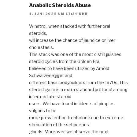
Anabolic Steroids Abuse
4. JUNI 2025 UM 17:34 UHR
Winstrol, when stacked with further oral
steroids,
will increase the chance of jaundice or liver
cholestasis.
This stack was one of the most distinguished
steroid cycles from the Golden Era,
believed to have been utilized by Arnold
Schwarzenegger and
different basic bodybuilders from the 1970s. This
steroid cycle is a extra standard protocol among
intermediate steroid
users. We have found incidents of pimples
vulgaris to be
more prevalent on trenbolone due to extreme
stimulation of the sebaceous
glands. Moreover, we observe the next