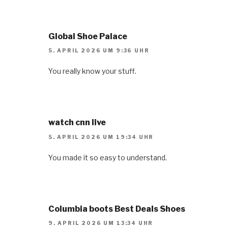
Global Shoe Palace
5. APRIL 2026 UM 9:36 UHR
You really know your stuff.
watch cnn live
5. APRIL 2026 UM 19:34 UHR
You made it so easy to understand.
Columbia boots Best Deals Shoes
9. APRIL 2026 UM 13:34 UHR